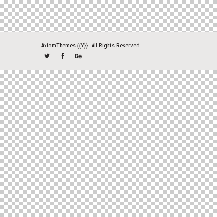
AxiomThemes
{{Y}}. All Rights Reserved.