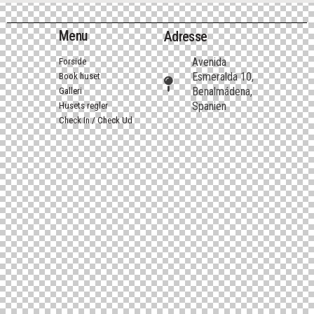
Menu
Adresse
Avenida
Forside
Esmeralda 10,
Book huset
Benalmádena,
Galleri
Spanien
Husets regler
Check In / Check Ud