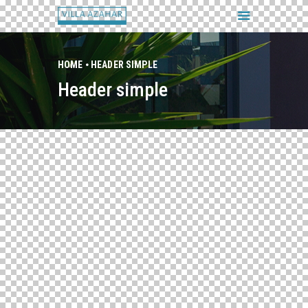
HOME
HEADER SIMPLE
Header simple