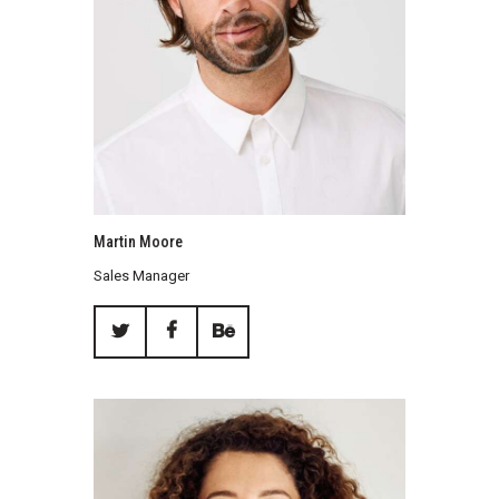
Martin Moore
Sales Manager