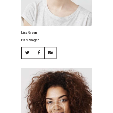
Lisa Green
PR Manager