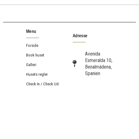
Menu
Adresse
Forside
Avenida
Book huset
Esmeralda 10,
Galleri
Benalmádena,
Spanien
Husets regler
Check In / Check Ud