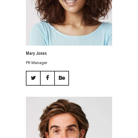
Mary Jones
PR Manager