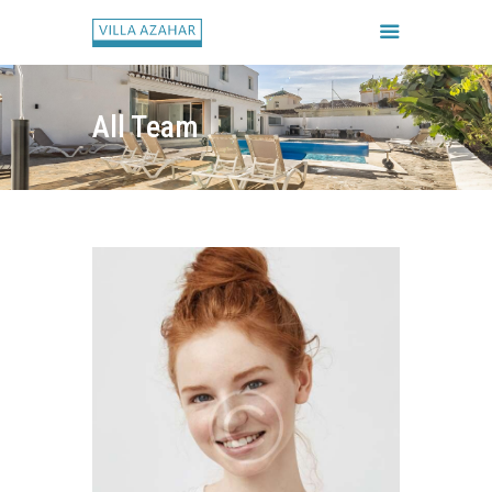
All Team
FORSIDE
BOOK HUSET
GALLERI
HUSETS REGLER
CHECK IN / CHECK UD