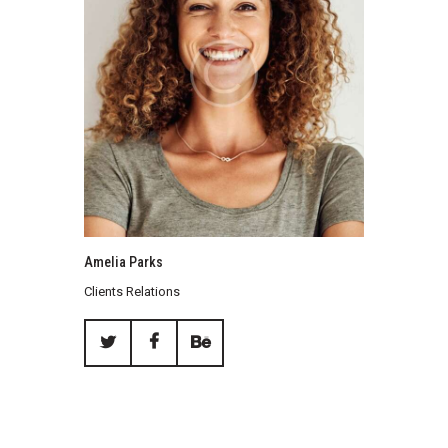
Amelia Parks
Clients Relations