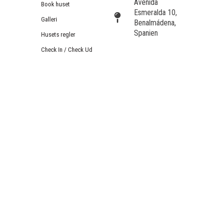
Avenida
Book huset
Esmeralda 10,
Galleri
Benalmádena,
Spanien
Husets regler
Check In / Check Ud