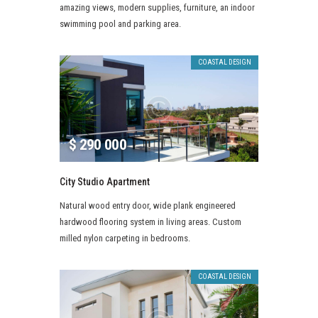
amazing views, modern supplies, furniture, an indoor
swimming pool and parking area.
COASTAL DESIGN
$
290 000
City Studio Apartment
Natural wood entry door, wide plank engineered
hardwood flooring system in living areas. Custom
milled nylon carpeting in bedrooms.
COASTAL DESIGN