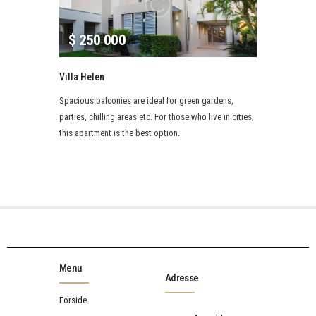
$
250 000
Villa Helen
Spacious balconies are ideal for green gardens,
parties, chilling areas etc. For those who live in cities,
this apartment is the best option.
Menu
Adresse
Forside