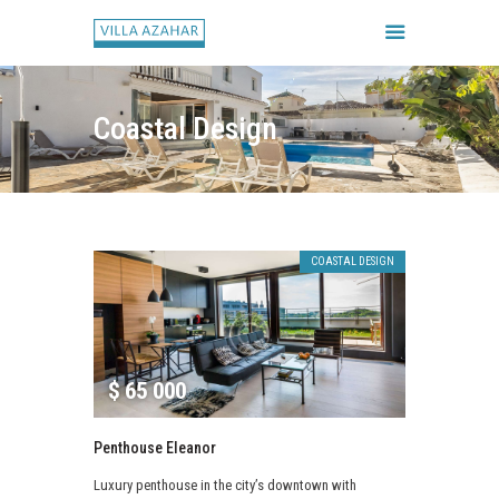
Coastal Design
FORSIDE
BOOK HUSET
GALLERI
COASTAL DESIGN
HUSETS REGLER
CHECK IN / CHECK UD
$
65 000
Penthouse Eleanor
Luxury penthouse in the city’s downtown with