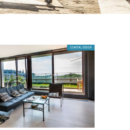
COASTAL DESIGN