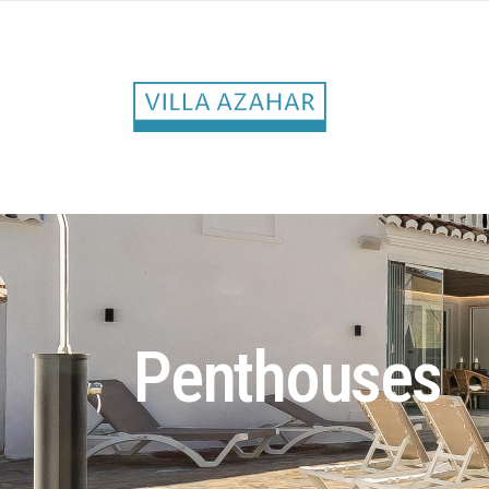
Penthouses