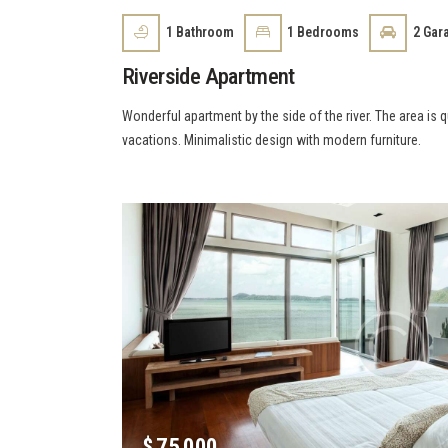
1
Bathroom
1
Bedrooms
2
Gar
Riverside Apartment
Wonderful apartment by the side of the river. The area is 
vacations. Minimalistic design with modern furniture.
$
75 000