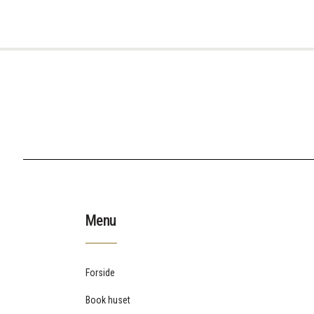
Menu
Forside
Book huset