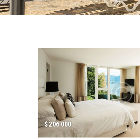
$
206 000