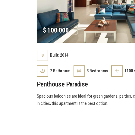
$
100 000
Built:
2014
2
Bathroom
3
Bedrooms
1100 s
Penthouse Paradise
Spacious balconies are ideal for green gardens, parties, c
in cities, this apartment is the best option.