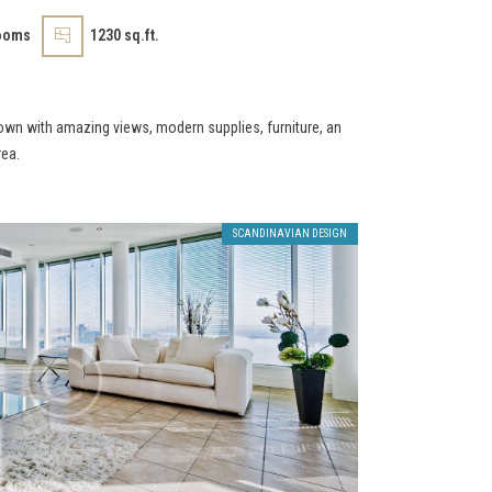
ooms
1230 sq.ft.
own with amazing views, modern supplies, furniture, an
rea.
SCANDINAVIAN DESIGN