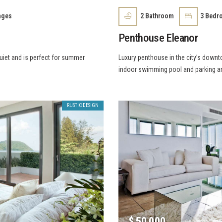
ages
2
Bathroom
3
Bedr
Penthouse Eleanor
quiet and is perfect for summer
Luxury penthouse in the city’s downt
indoor swimming pool and parking a
RUSTIC DESIGN
$
50 000