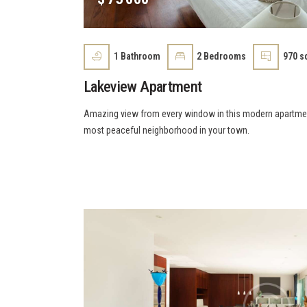
1
Bathroom
2
Bedrooms
970 sq
Lakeview Apartment
Amazing view from every window in this modern apartment 
most peaceful neighborhood in your town.