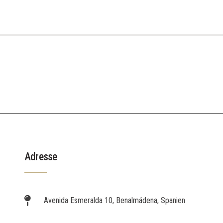
Adresse
Avenida Esmeralda 10, Benalmádena, Spanien