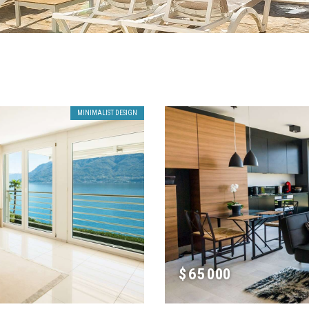
MINIMALIST DESIGN
$
65 000