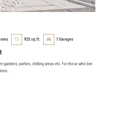
ooms
925 sq.ft.
1
Garages
t
n gardens, parties, chilling areas etc. For those who live
ption.