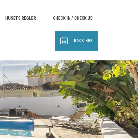
HUSETS REGLER
CHECK IN / CHECK UD
BOOK HER