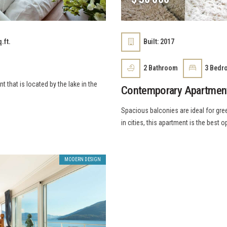
.ft.
Built:
2017
2
Bathroom
3
Bedr
that is located by the lake in the
Contemporary Apartmen
Spacious balconies are ideal for gree
in cities, this apartment is the best o
MODERN DESIGN