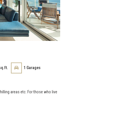
q.ft.
1
Garages
hilling areas etc. For those who live