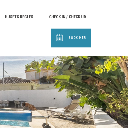
HUSETS REGLER
CHECK IN / CHECK UD
BOOK HER