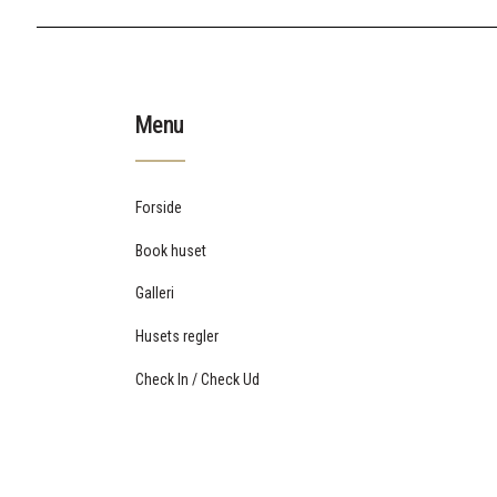
Menu
Forside
Book huset
Galleri
Husets regler
Check In / Check Ud