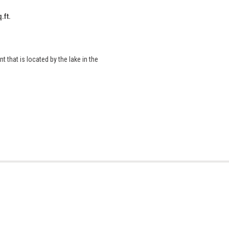
.ft.
that is located by the lake in the