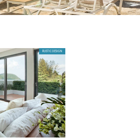
RUSTIC DESIGN