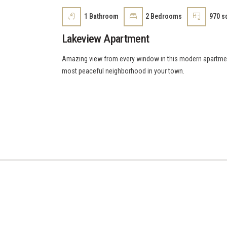
1
Bathroom
2
Bedrooms
970 sq
Lakeview Apartment
Amazing view from every window in this modern apartment 
most peaceful neighborhood in your town.