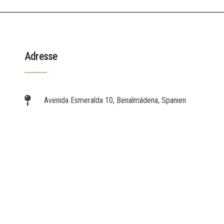
Adresse
Avenida Esmeralda 10, Benalmádena, Spanien