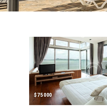
$
75 000