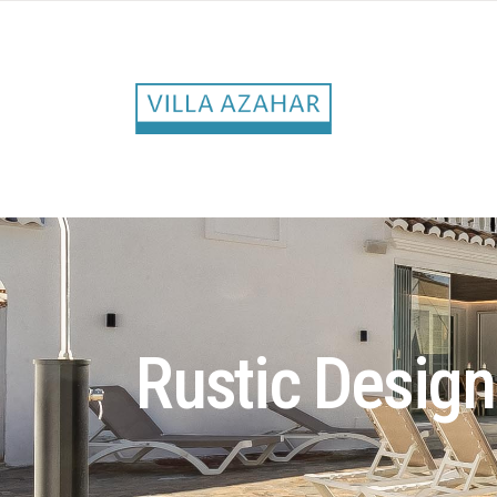
Rustic Design