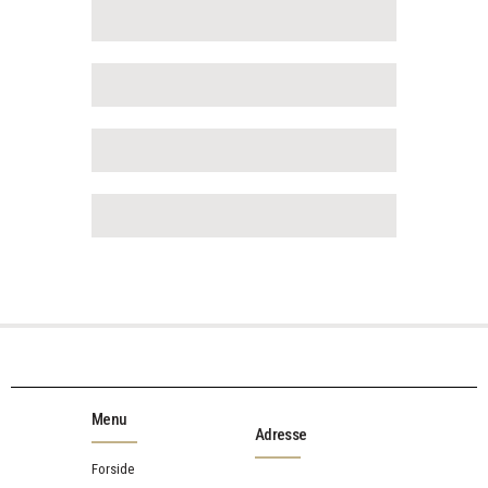
Menu
Adresse
Forside