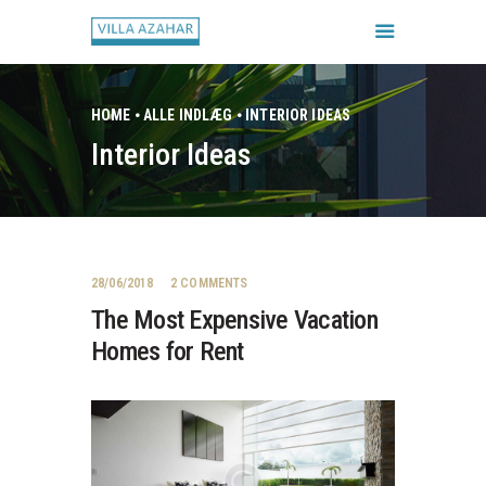
HOME
ALLE INDLÆG
INTERIOR IDEAS
Interior Ideas
FORSIDE
BOOK HUSET
GALLERI
HUSETS REGLER
28/06/2018
2
COMMENTS
CHECK IN / CHECK UD
The Most Expensive Vacation
Homes for Rent