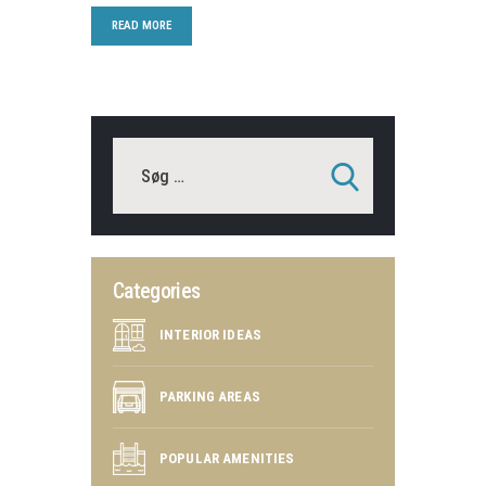
READ MORE
Categories
INTERIOR IDEAS
PARKING AREAS
POPULAR AMENITIES