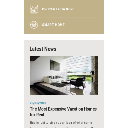
PROPERTY OWNERS
SMART HOME
Latest News
28/06/2018
The Most Expensive Vacation Homes
for Rent
This is just to give you an idea of what some