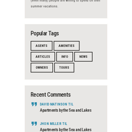
(even many) people are willing to spend on their
summer vacations.
Popular Tags
AGENTS
AMENITIES
ARTICLES
INFO
NEWS
OWNERS
TOURS
Recent Comments
DAVID MATINSON
TIL
Apartments by the Sea and Lakes
JHON MILLER
TIL
Apartments by the Sea and Lakes