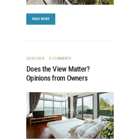
READ MORE
22/05/2018
0
COMMENTS
Does the View Matter?
Opinions from Owners