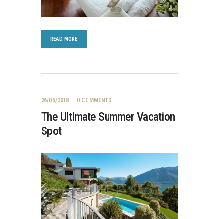
READ MORE
26/05/2018
0
COMMENTS
The Ultimate Summer Vacation
Spot