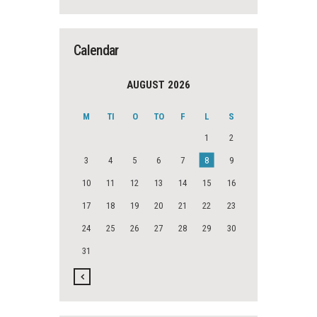
Calendar
AUGUST 2026
M
TI
O
TO
F
L
S
1
2
3
4
5
6
7
8
9
10
11
12
13
14
15
16
17
18
19
20
21
22
23
24
25
26
27
28
29
30
31