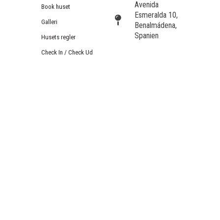
Avenida
Book huset
Esmeralda 10,
Galleri
Benalmádena,
Spanien
Husets regler
Check In / Check Ud