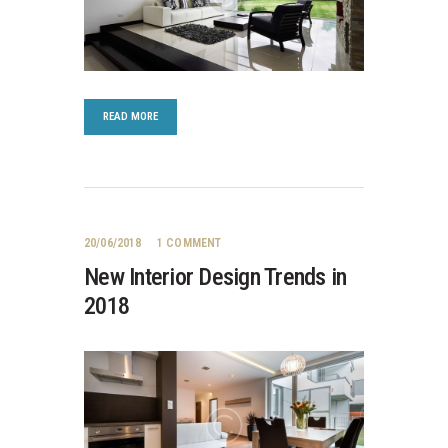
READ MORE
20/06/2018
1
COMMENT
New Interior Design Trends in
2018