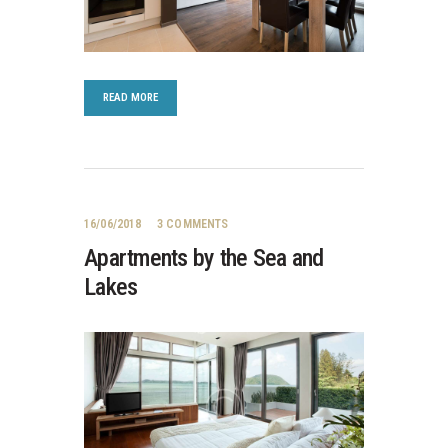
READ MORE
16/06/2018
3
COMMENTS
Apartments by the Sea and
Lakes