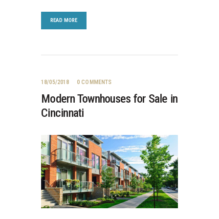
READ MORE
18/05/2018
0
COMMENTS
Modern Townhouses for Sale in
Cincinnati