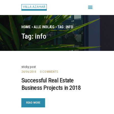
HOME
ALLE INDLÆG
TAG: INFO
Tag: info
FORSIDE
BOOK HUSET
GALLERI
HUSETS REGLER
sticky post
CHECK IN / CHECK UD
24/06/2018
0
COMMENTS
Successful Real Estate
Business Projects in 2018
READ MORE