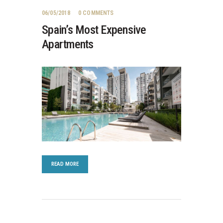
06/05/2018
0
COMMENTS
Spain’s Most Expensive
Apartments
READ MORE