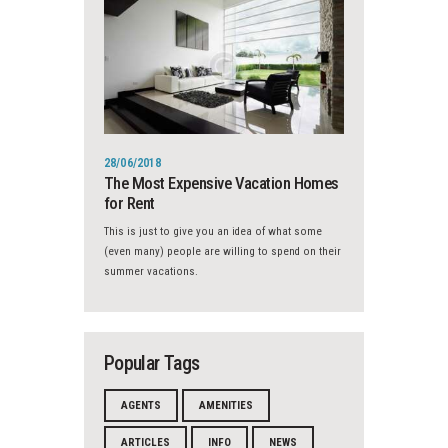
28/06/2018
The Most Expensive Vacation Homes
for Rent
This is just to give you an idea of what some
(even many) people are willing to spend on their
summer vacations.
Popular Tags
AGENTS
AMENITIES
ARTICLES
INFO
NEWS