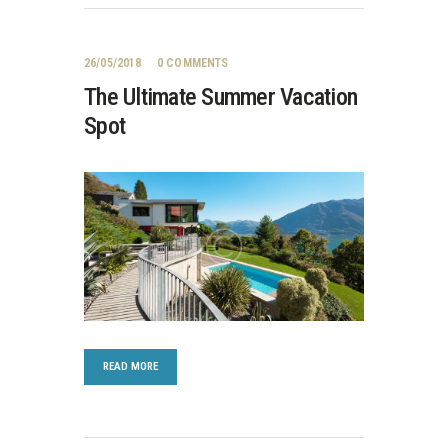
26/05/2018
0
COMMENTS
The Ultimate Summer Vacation
Spot
READ MORE