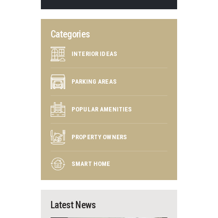
Categories
INTERIOR IDEAS
PARKING AREAS
POPULAR AMENITIES
PROPERTY OWNERS
SMART HOME
Latest News