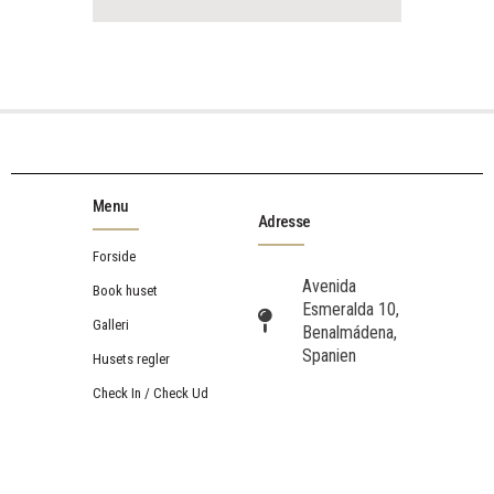
Menu
Adresse
Forside
Avenida
Book huset
Esmeralda 10,
Galleri
Benalmádena,
Spanien
Husets regler
Check In / Check Ud