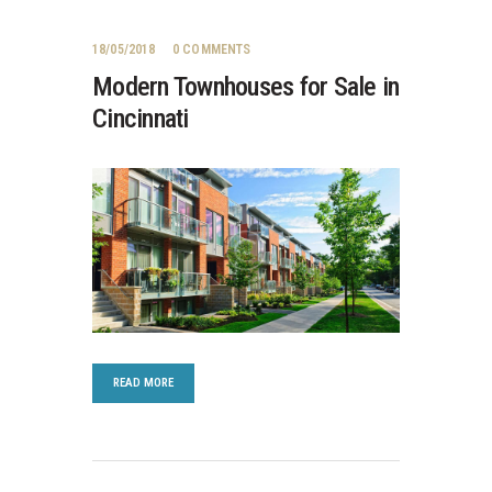
18/05/2018
0
COMMENTS
Modern Townhouses for Sale in
Cincinnati
READ MORE