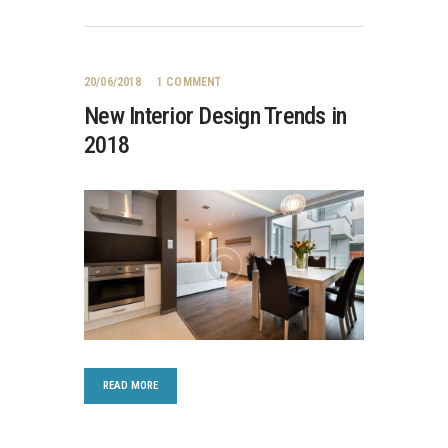
20/06/2018
1
COMMENT
New Interior Design Trends in
2018
READ MORE