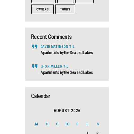
OWNERS
TOURS
Recent Comments
DAVID MATINSON
TIL
Apartments by the Sea and Lakes
JHON MILLER
TIL
Apartments by the Sea and Lakes
Calendar
AUGUST 2026
M
TI
O
TO
F
L
S
1
2