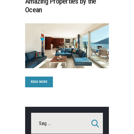
Amazing Properties by the
Ocean
READ MORE