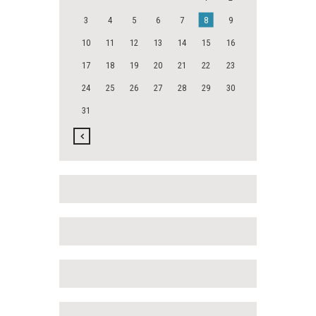
3
4
5
6
7
8
9
10
11
12
13
14
15
16
17
18
19
20
21
22
23
24
25
26
27
28
29
30
31