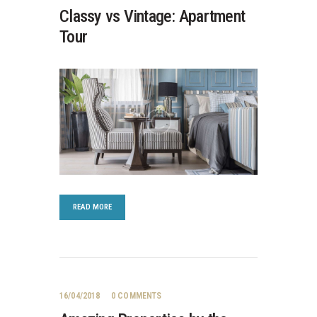
Classy vs Vintage: Apartment
Tour
READ MORE
16/04/2018
0
COMMENTS