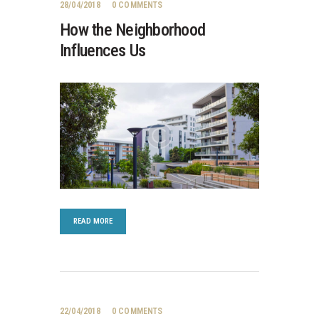
28/04/2018
0
COMMENTS
How the Neighborhood
Influences Us
READ MORE
22/04/2018
0
COMMENTS