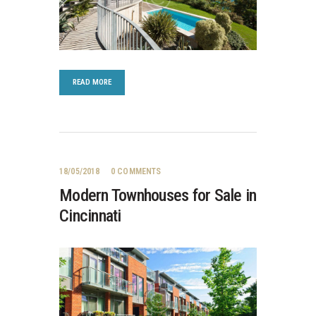
READ MORE
18/05/2018
0
COMMENTS
Modern Townhouses for Sale in
Cincinnati