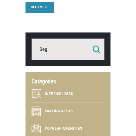
READ MORE
Categories
INTERIOR IDEAS
PARKING AREAS
POPULAR AMENITIES