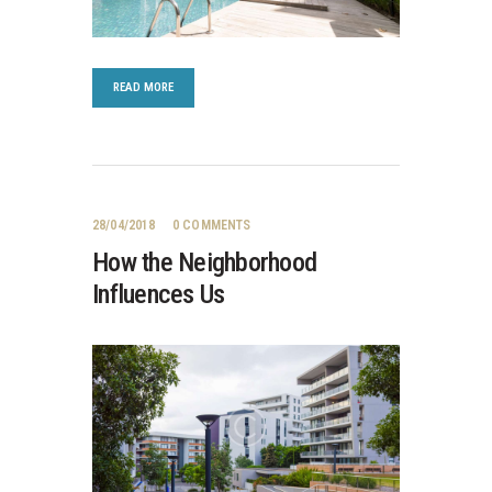
READ MORE
28/04/2018
0
COMMENTS
How the Neighborhood
Influences Us