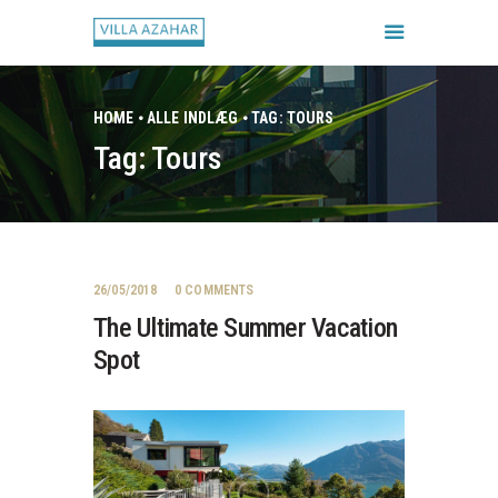
HOME
ALLE INDLÆG
TAG: TOURS
Tag: Tours
FORSIDE
BOOK HUSET
GALLERI
HUSETS REGLER
26/05/2018
0
COMMENTS
CHECK IN / CHECK UD
The Ultimate Summer Vacation
Spot