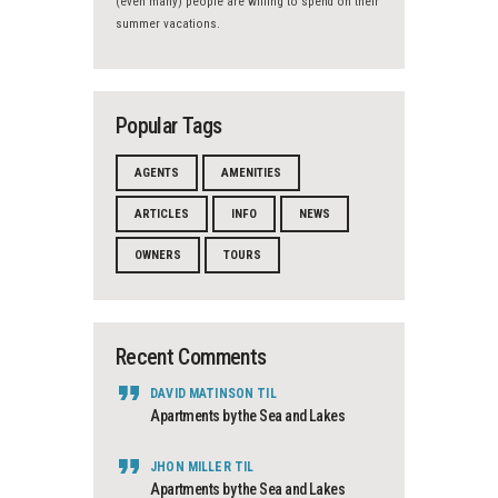
(even many) people are willing to spend on their
summer vacations.
Popular Tags
AGENTS
AMENITIES
ARTICLES
INFO
NEWS
OWNERS
TOURS
Recent Comments
DAVID MATINSON
TIL
Apartments by the Sea and Lakes
JHON MILLER
TIL
Apartments by the Sea and Lakes