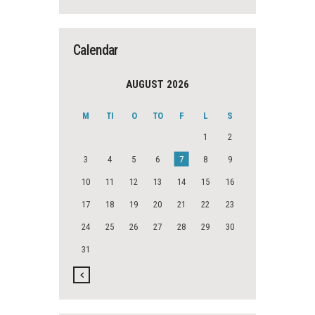
Calendar
AUGUST 2026
M
TI
O
TO
F
L
S
1
2
3
4
5
6
7
8
9
10
11
12
13
14
15
16
17
18
19
20
21
22
23
24
25
26
27
28
29
30
31