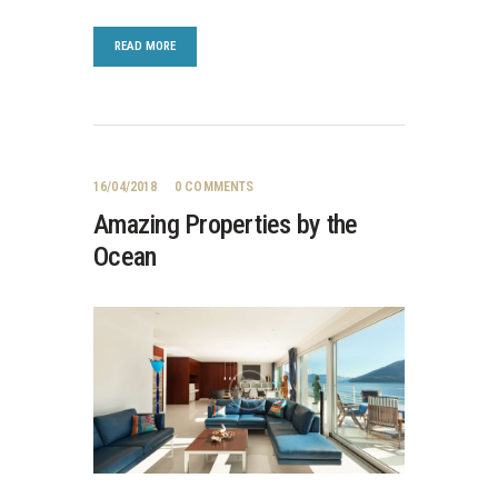
READ MORE
16/04/2018
0
COMMENTS
Amazing Properties by the
Ocean