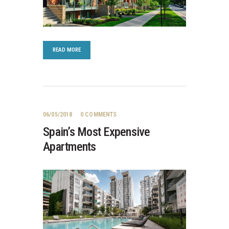
READ MORE
06/05/2018
0
COMMENTS
Spain’s Most Expensive
Apartments