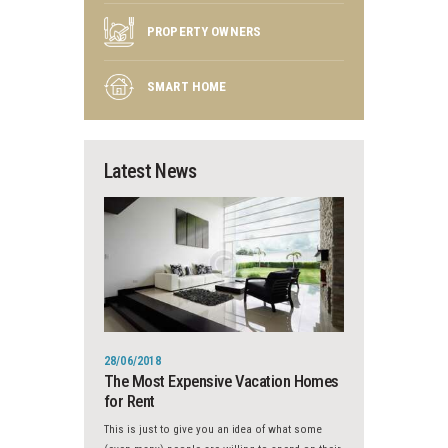
PROPERTY OWNERS
SMART HOME
Latest News
28/06/2018
The Most Expensive Vacation Homes
for Rent
This is just to give you an idea of what some