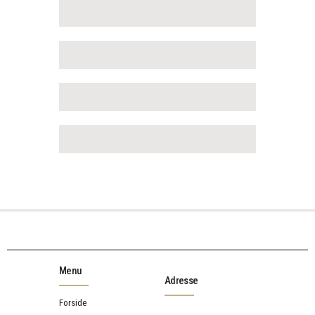
Menu
Adresse
Forside