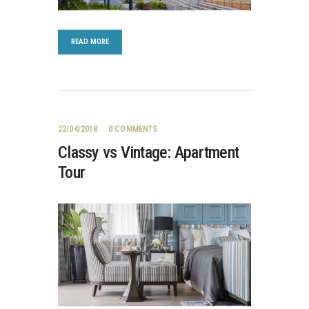
READ MORE
22/04/2018
0
COMMENTS
Classy vs Vintage: Apartment
Tour