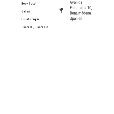
Avenida
Book huset
Esmeralda 10,
Galleri
Benalmádena,
Spanien
Husets regler
Check In / Check Ud