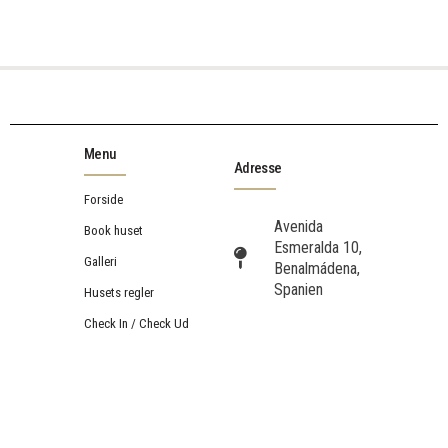
Menu
Adresse
Forside
Avenida
Book huset
Esmeralda 10,
Galleri
Benalmádena,
Spanien
Husets regler
Check In / Check Ud