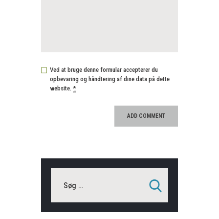
Ved at bruge denne formular accepterer du
opbevaring og håndtering af dine data på dette
website.
*