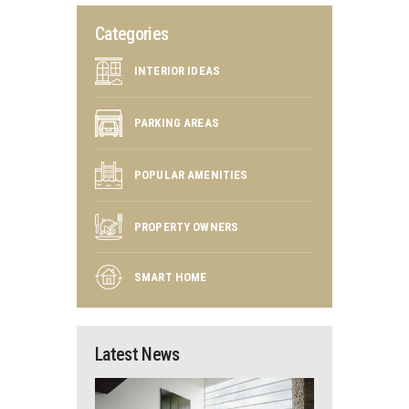
Categories
INTERIOR IDEAS
PARKING AREAS
POPULAR AMENITIES
PROPERTY OWNERS
SMART HOME
Latest News