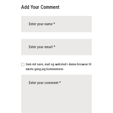
Add Your Comment
Gem mit navn, mail og websted i denne browser til
næste gang jeg kommenterer.