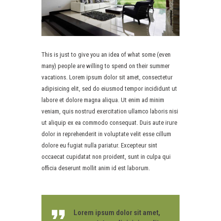
This is just to give you an idea of what some (even
many) people are willing to spend on their summer
vacations. Lorem ipsum dolor sit amet, consectetur
adipisicing elit, sed do eiusmod tempor incididunt ut
labore et dolore magna aliqua. Ut enim ad minim
veniam, quis nostrud exercitation ullamco laboris nisi
ut aliquip ex ea commodo consequat. Duis aute irure
dolor in reprehenderit in voluptate velit esse cillum
dolore eu fugiat nulla pariatur. Excepteur sint
occaecat cupidatat non proident, sunt in culpa qui
officia deserunt mollit anim id est laborum.
Lorem ipsum dolor sit amet,