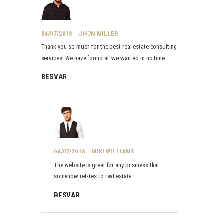
04/07/2018
JHON MILLER
Thank you so much for the best real estate consulting
services! We have found all we wanted in no time.
BESVAR
04/07/2018
MIKI WILLIAMS
The website is great for any business that
somehow relates to real estate.
BESVAR