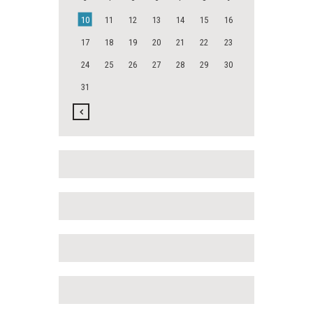
10
11
12
13
14
15
16
17
18
19
20
21
22
23
24
25
26
27
28
29
30
31