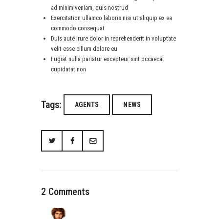
ad minim veniam, quis nostrud
Exercitation ullamco laboris nisi ut aliquip ex ea
commodo consequat
Duis aute irure dolor in reprehenderit in voluptate
velit esse cillum dolore eu
Fugiat nulla pariatur excepteur sint occaecat
cupidatat non
Tags:
AGENTS
NEWS
2 Comments