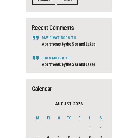
Recent Comments
DAVID MATINSON
TIL
Apartments by the Sea and Lakes
JHON MILLER
TIL
Apartments by the Sea and Lakes
Calendar
AUGUST 2026
M
TI
O
TO
F
L
S
1
2
3
4
5
6
7
8
9