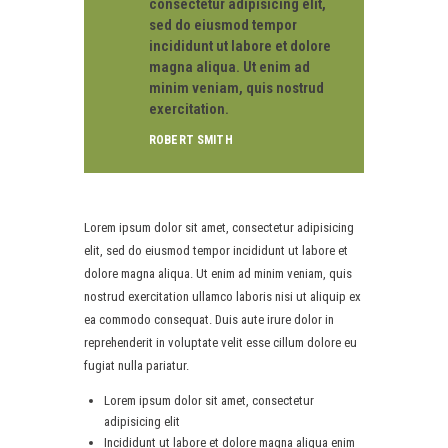
consectetur adipisicing elit,
sed do eiusmod tempor
incididunt ut labore et dolore
magna aliqua. Ut enim ad
minim veniam, quis nostrud
exercitation.
ROBERT SMITH
Lorem ipsum dolor sit amet, consectetur adipisicing
elit, sed do eiusmod tempor incididunt ut labore et
dolore magna aliqua. Ut enim ad minim veniam, quis
nostrud exercitation ullamco laboris nisi ut aliquip ex
ea commodo consequat. Duis aute irure dolor in
reprehenderit in voluptate velit esse cillum dolore eu
fugiat nulla pariatur.
Lorem ipsum dolor sit amet, consectetur
adipisicing elit
Incididunt ut labore et dolore magna aliqua enim