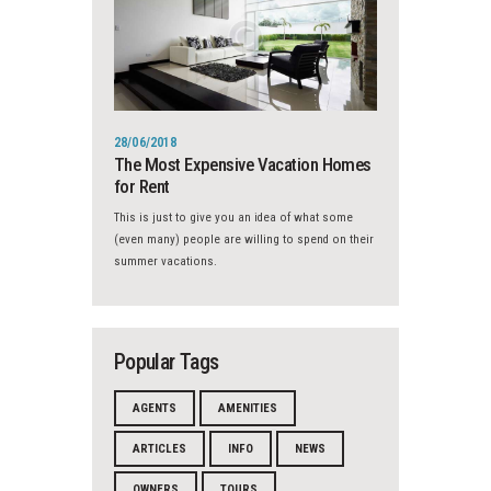
28/06/2018
The Most Expensive Vacation Homes
for Rent
This is just to give you an idea of what some
(even many) people are willing to spend on their
summer vacations.
Popular Tags
AGENTS
AMENITIES
ARTICLES
INFO
NEWS
OWNERS
TOURS