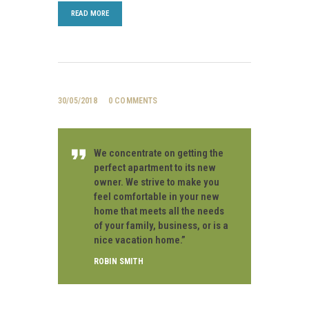
READ MORE
30/05/2018
0
COMMENTS
We concentrate on getting the
perfect apartment to its new
owner. We strive to make you
feel comfortable in your new
home that meets all the needs
of your family, business, or is a
nice vacation home.”
ROBIN SMITH