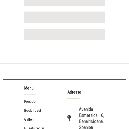
Menu
Adresse
Forside
Avenida
Book huset
Esmeralda 10,
Galleri
Benalmádena,
Spanien
Husets regler