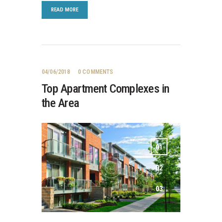
READ MORE
04/06/2018
0
COMMENTS
Top Apartment Complexes in
the Area