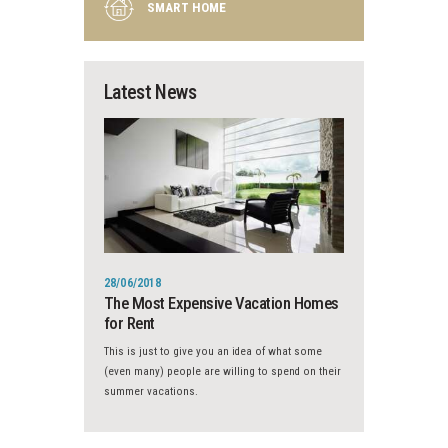
SMART HOME
Latest News
28/06/2018
The Most Expensive Vacation Homes
for Rent
This is just to give you an idea of what some
(even many) people are willing to spend on their
summer vacations.