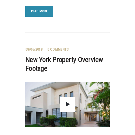
READ MORE
08/06/2018
0
COMMENTS
New York Property Overview
Footage