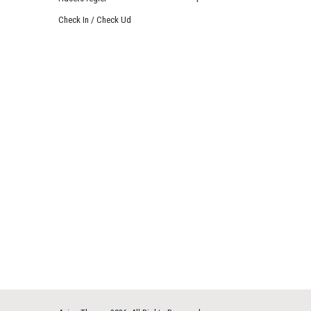
Check In / Check Ud