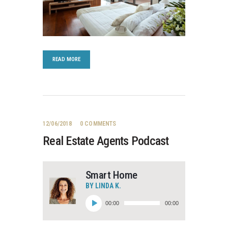
READ MORE
12/06/2018
0
COMMENTS
Real Estate Agents Podcast
Smart Home
BY LINDA K.
Lydafspiller
00:00
00:00