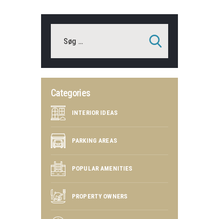
Categories
INTERIOR IDEAS
PARKING AREAS
POPULAR AMENITIES
PROPERTY OWNERS