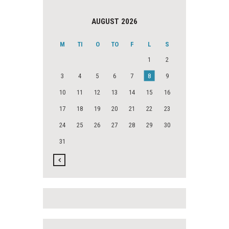
AUGUST 2026
M
TI
O
TO
F
L
S
1
2
3
4
5
6
7
8
9
10
11
12
13
14
15
16
17
18
19
20
21
22
23
24
25
26
27
28
29
30
31