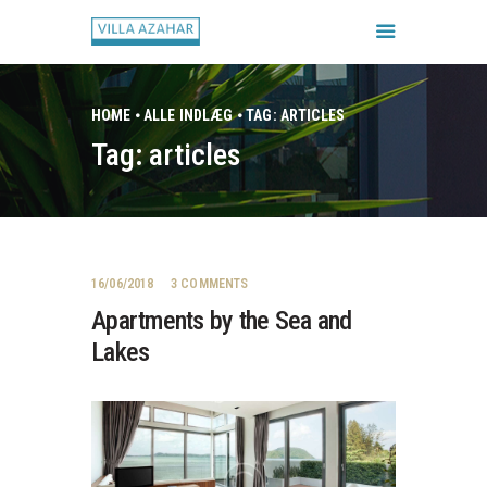
HOME
ALLE INDLÆG
TAG: ARTICLES
Tag: articles
FORSIDE
BOOK HUSET
GALLERI
HUSETS REGLER
16/06/2018
3
COMMENTS
CHECK IN / CHECK UD
Apartments by the Sea and
Lakes