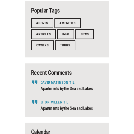
Popular Tags
AGENTS
AMENITIES
ARTICLES
INFO
NEWS
OWNERS
TOURS
Recent Comments
DAVID MATINSON
TIL
Apartments by the Sea and Lakes
JHON MILLER
TIL
Apartments by the Sea and Lakes
Calendar