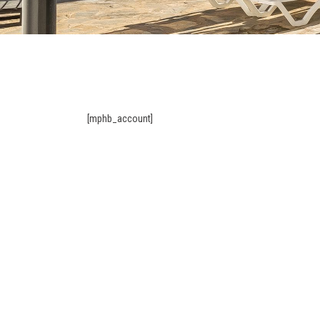
[mphb_account]