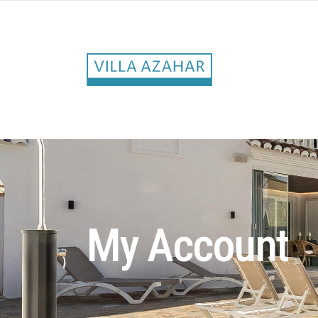
My Account