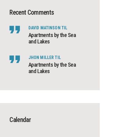
Recent Comments
DAVID MATINSON
TIL
Apartments by the Sea
and Lakes
JHON MILLER
TIL
Apartments by the Sea
and Lakes
Calendar