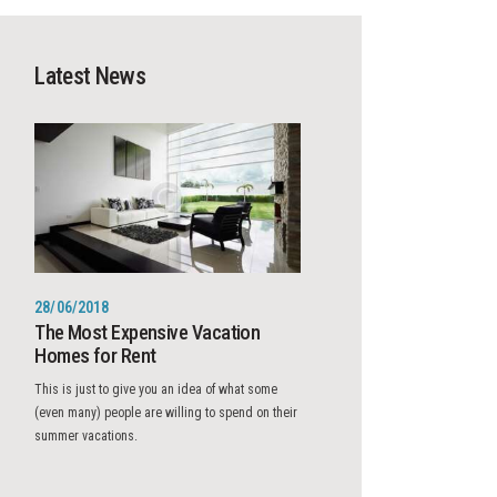
Latest News
28/06/2018
The Most Expensive Vacation
Homes for Rent
This is just to give you an idea of what some
(even many) people are willing to spend on their
summer vacations.