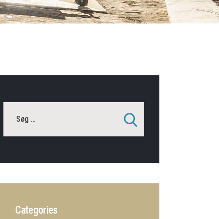
Categories