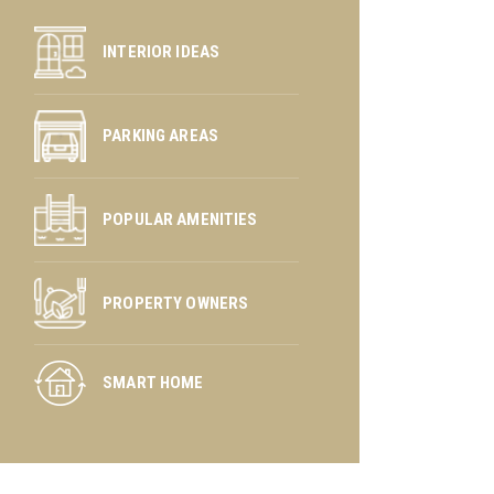
INTERIOR IDEAS
PARKING AREAS
POPULAR AMENITIES
PROPERTY OWNERS
SMART HOME