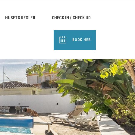
HUSETS REGLER
CHECK IN / CHECK UD
BOOK HER