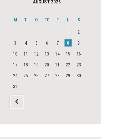
AUGUST 2026
M
TI
O
TO
F
L
S
1
2
3
4
5
6
7
8
9
10
11
12
13
14
15
16
17
18
19
20
21
22
23
24
25
26
27
28
29
30
31