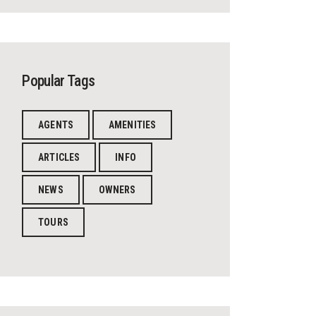
Popular Tags
AGENTS
AMENITIES
ARTICLES
INFO
NEWS
OWNERS
TOURS