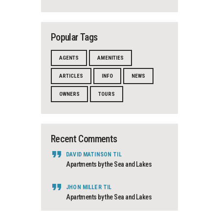
Popular Tags
AGENTS
AMENITIES
ARTICLES
INFO
NEWS
OWNERS
TOURS
Recent Comments
DAVID MATINSON
TIL
Apartments by the Sea and Lakes
JHON MILLER
TIL
Apartments by the Sea and Lakes