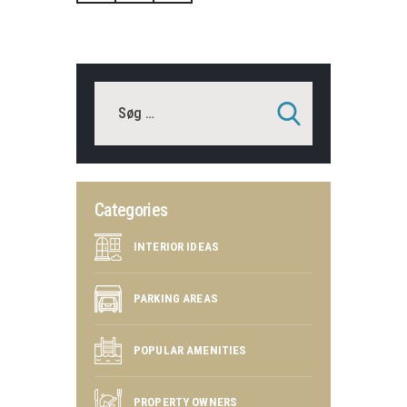
Categories
INTERIOR IDEAS
PARKING AREAS
POPULAR AMENITIES
PROPERTY OWNERS