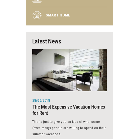
SMART HOME
Latest News
28/06/2018
The Most Expensive Vacation Homes
for Rent
This is just to give you an idea of what some
(even many) people are willing to spend on their
summer vacations.