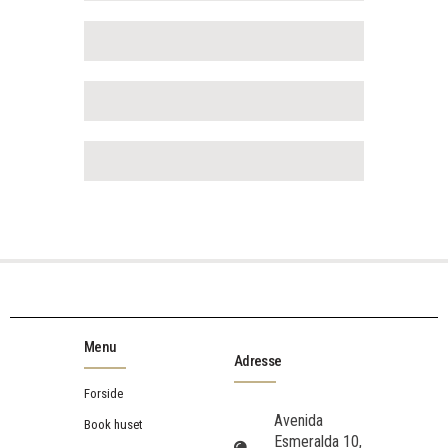
Menu
Adresse
Forside
Avenida
Book huset
Esmeralda 10,