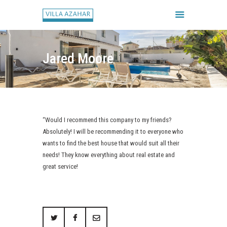
Jared Moore
FORSIDE
BOOK HUSET
GALLERI
“Would I recommend this company to my friends?
HUSETS REGLER
Absolutely! I will be recommending it to everyone who
CHECK IN / CHECK UD
wants to find the best house that would suit all their
needs! They know everything about real estate and
great service!