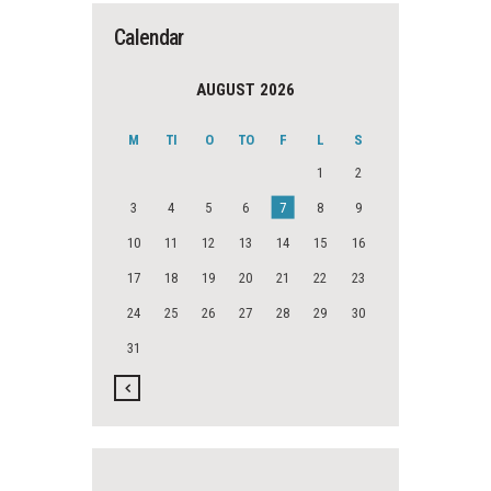
Calendar
AUGUST 2026
M
TI
O
TO
F
L
S
1
2
3
4
5
6
7
8
9
10
11
12
13
14
15
16
17
18
19
20
21
22
23
24
25
26
27
28
29
30
31