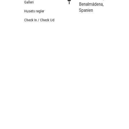
Galleri
Benalmádena,
Spanien
Husets regler
Check In / Check Ud