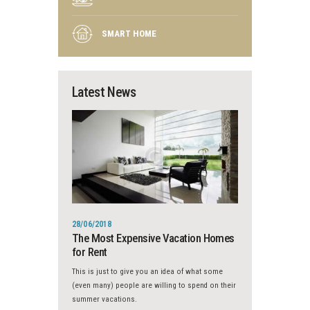
SMART HOME
Latest News
28/06/2018
The Most Expensive Vacation Homes
for Rent
This is just to give you an idea of what some
(even many) people are willing to spend on their
summer vacations.