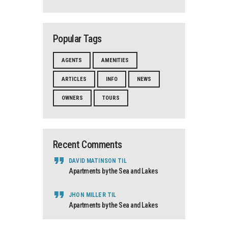
Popular Tags
AGENTS
AMENITIES
ARTICLES
INFO
NEWS
OWNERS
TOURS
Recent Comments
DAVID MATINSON
TIL
Apartments by the Sea and Lakes
JHON MILLER
TIL
Apartments by the Sea and Lakes