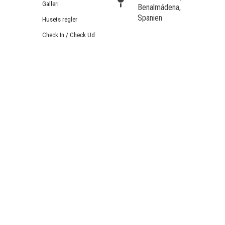
Galleri
Benalmádena,
Spanien
Husets regler
Check In / Check Ud