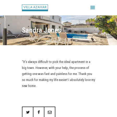
Sandra Jones
FORSIDE
BOOK HUSET
GALLERI
“It’s always difficult to pick the ideal apartment in a
HUSETS REGLER
big town. However, with your help, the process of
CHECK IN / CHECK UD
getting one was fast and painless for me. Thank you
so much for making my life easier! I absolutely love my
new home.