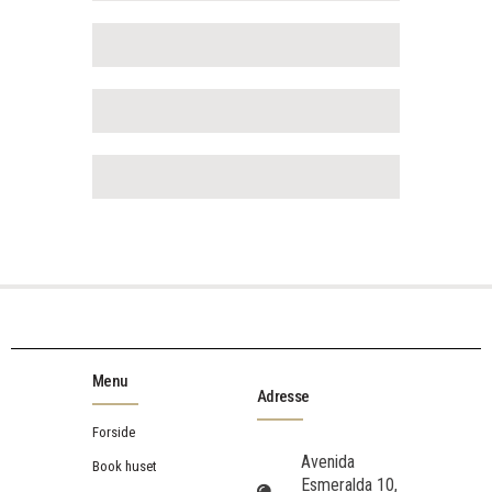
Menu
Adresse
Forside
Avenida
Book huset
Esmeralda 10,