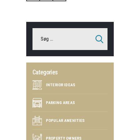
Categories
INTERIOR IDEAS
PARKING AREAS
POPULAR AMENITIES
PROPERTY OWNERS