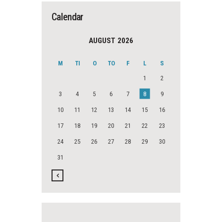
Calendar
AUGUST 2026
M
TI
O
TO
F
L
S
1
2
3
4
5
6
7
8
9
10
11
12
13
14
15
16
17
18
19
20
21
22
23
24
25
26
27
28
29
30
31