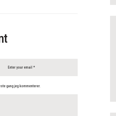
nt
næste gang jeg kommenterer.