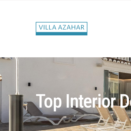
Top Interior D