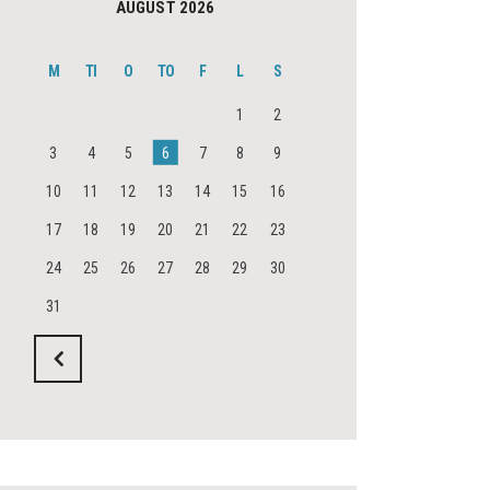
AUGUST 2026
M
TI
O
TO
F
L
S
1
2
3
4
5
6
7
8
9
10
11
12
13
14
15
16
17
18
19
20
21
22
23
24
25
26
27
28
29
30
31