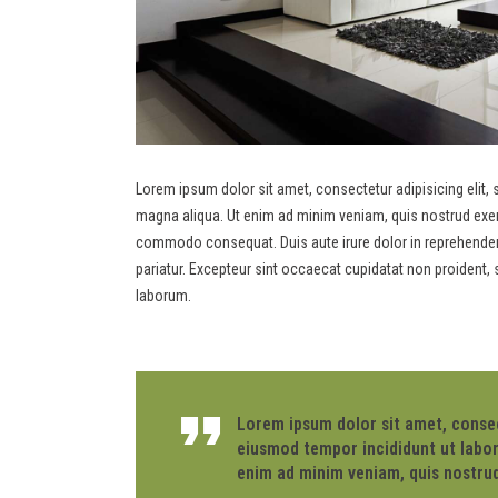
Lorem ipsum dolor sit amet, consectetur adipisicing elit,
magna aliqua. Ut enim ad minim veniam, quis nostrud exerci
commodo consequat. Duis aute irure dolor in reprehenderit 
pariatur. Excepteur sint occaecat cupidatat non proident, s
laborum.
Lorem ipsum dolor sit amet, consect
eiusmod tempor incididunt ut labor
enim ad minim veniam, quis nostrud