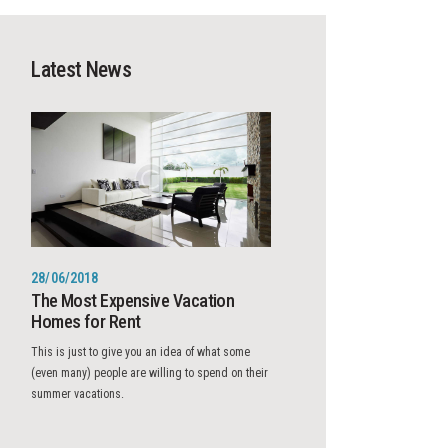
Latest News
28/06/2018
The Most Expensive Vacation
Homes for Rent
This is just to give you an idea of what some
(even many) people are willing to spend on their
summer vacations.