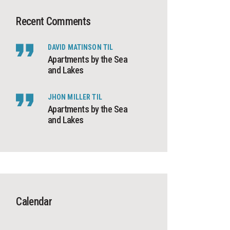
Recent Comments
DAVID MATINSON
TIL
Apartments by the Sea
and Lakes
JHON MILLER
TIL
Apartments by the Sea
and Lakes
Calendar