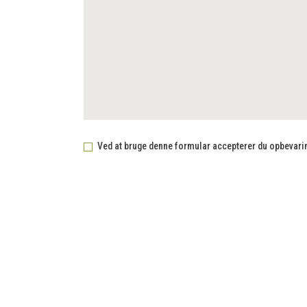
Ved at bruge denne formular accepterer du opbevaring