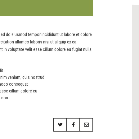
 sed do eiusmod tempor incididunt ut labore et dolore
tation ullamco laboris nisi ut aliquip ex ea
in voluptate velit esse cillum dolore eu fugiat nulla
it
inim veniam, quis nostrud
ommodo consequat
t esse cillum dolore eu
t non