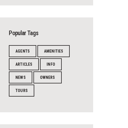
Popular Tags
AGENTS
AMENITIES
ARTICLES
INFO
NEWS
OWNERS
TOURS