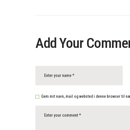
Add Your Comme
Gem mit navn, mail og websted i denne browser til 