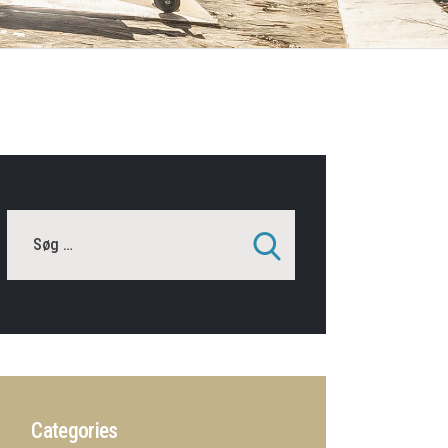
Categories