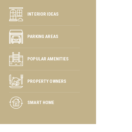
INTERIOR IDEAS
PARKING AREAS
POPULAR AMENITIES
PROPERTY OWNERS
SMART HOME