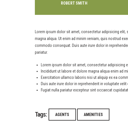
ROBERT SMITH
Lorem ipsum dolor sit amet, consectetur adipisicing elit,
magna aliqua. Ut enim ad minim veniam, quis nostrud exerci
commodo consequat. Duis aute irure dolor in reprehenderit 
pariatur.
Lorem ipsum dolor sit amet, consectetur adipisicing el
Incididunt ut labore et dolore magna aliqua enim ad m
Exercitation ullamco laboris nisi ut aliquip ex ea c
Duis aute irure dolor in reprehenderit in voluptate veli
Fugiat nulla pariatur excepteur sint occaecat cupidata
Tags:
AGENTS
AMENITIES