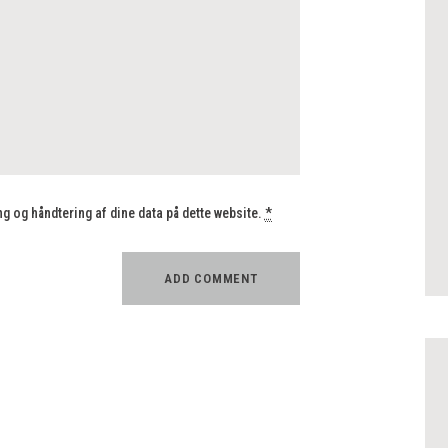
 og håndtering af dine data på dette website.
*