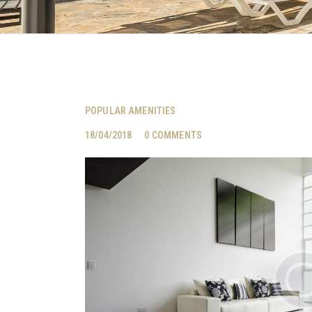
POPULAR AMENITIES
18/04/2018
0
COMMENTS