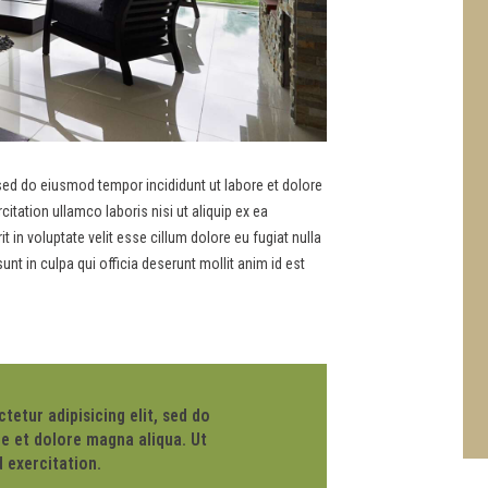
 sed do eiusmod tempor incididunt ut labore et dolore
tation ullamco laboris nisi ut aliquip ex ea
in voluptate velit esse cillum dolore eu fugiat nulla
unt in culpa qui officia deserunt mollit anim id est
etur adipisicing elit, sed do
e et dolore magna aliqua. Ut
 exercitation.