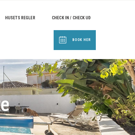
HUSETS REGLER
CHECK IN / CHECK UD
BOOK HER
te